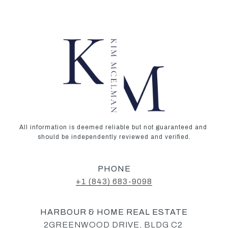
All information is deemed reliable but not guaranteed and 
should be independently reviewed and verified.
PHONE
+1 (843) 683-9098‬
HARBOUR & HOME REAL ESTATE
2GREENWOOD DRIVE, BLDG C2