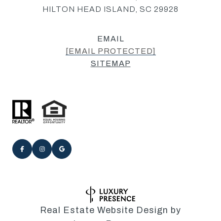
HILTON HEAD ISLAND, SC 29928
EMAIL
[EMAIL PROTECTED]
SITEMAP
Real Estate Website Design by