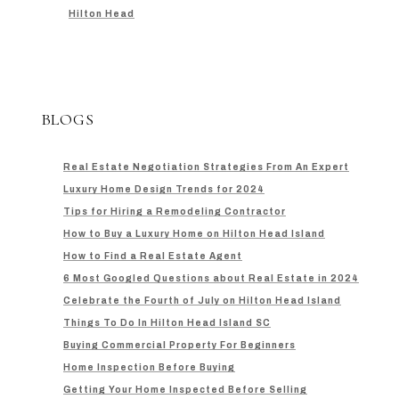
Hilton Head
BLOGS
Real Estate Negotiation Strategies From An Expert
Luxury Home Design Trends for 2024
Tips for Hiring a Remodeling Contractor
How to Buy a Luxury Home on Hilton Head Island
How to Find a Real Estate Agent
6 Most Googled Questions about Real Estate in 2024
Celebrate the Fourth of July on Hilton Head Island
Things To Do In Hilton Head Island SC
Buying Commercial Property For Beginners
Home Inspection Before Buying
Getting Your Home Inspected Before Selling