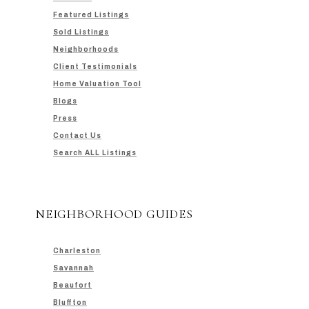
Featured Listings
Sold Listings
Neighborhoods
Client Testimonials
Home Valuation Tool
Blogs
Press
Contact Us
Search ALL Listings
NEIGHBORHOOD GUIDES
Charleston
Savannah
Beaufort
Bluffton