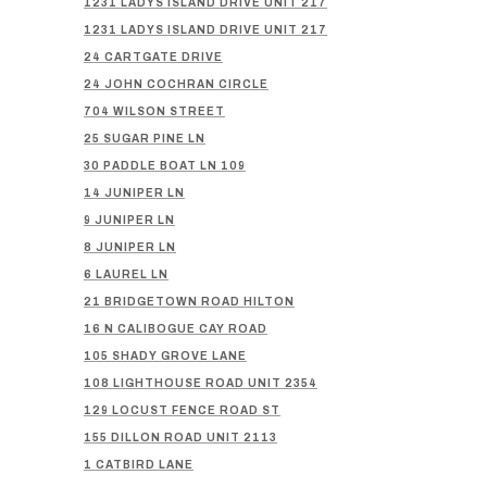
1231 LADYS ISLAND DRIVE UNIT 217
1231 LADYS ISLAND DRIVE UNIT 217
24 CARTGATE DRIVE
24 JOHN COCHRAN CIRCLE
704 WILSON STREET
25 SUGAR PINE LN
30 PADDLE BOAT LN 109
14 JUNIPER LN
9 JUNIPER LN
8 JUNIPER LN
6 LAUREL LN
21 BRIDGETOWN ROAD HILTON
16 N CALIBOGUE CAY ROAD
105 SHADY GROVE LANE
108 LIGHTHOUSE ROAD UNIT 2354
129 LOCUST FENCE ROAD ST
155 DILLON ROAD UNIT 2113
1 CATBIRD LANE