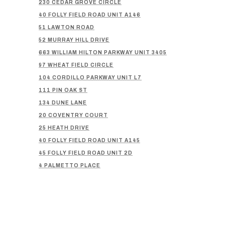
230 CEDAR GROVE CIRCLE
40 FOLLY FIELD ROAD UNIT A146
51 LAWTON ROAD
52 MURRAY HILL DRIVE
663 WILLIAM HILTON PARKWAY UNIT 3405
97 WHEAT FIELD CIRCLE
104 CORDILLO PARKWAY UNIT L7
111 PIN OAK ST
134 DUNE LANE
20 COVENTRY COURT
25 HEATH DRIVE
40 FOLLY FIELD ROAD UNIT A145
45 FOLLY FIELD ROAD UNIT 2D
4 PALMETTO PLACE