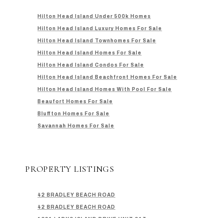
Hilton Head Island Under 500k Homes
Hilton Head Island Luxury Homes For Sale
Hilton Head Island Townhomes For Sale
Hilton Head Island Homes For Sale
Hilton Head Island Condos For Sale
Hilton Head Island Beachfront Homes For Sale
Hilton Head Island Homes With Pool For Sale
Beaufort Homes For Sale
Bluffton Homes For Sale
Savannah Homes For Sale
PROPERTY LISTINGS
42 BRADLEY BEACH ROAD
42 BRADLEY BEACH ROAD