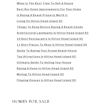
When Is The Best Time To Sell A House
Best Roi Home Improvements For Your Home
Is Buying A Beach Property Worth It
Living On Hilton Head Island SC
Things To Know Before Buying A Beach Condo
Architectural Landmarks In Hilton Head Island SC
10 Best Restaurants In Hilton Head Island SC
11 Best Places To Shop In Hilton Head Island SC
Guide To Buying Your Dream Beach House
Top Attractions In Hilton Head Island SC
Ultimate Guide To Selling Your House
Buying A Home In Hilton Head Island SC
Moving To Hilton Head Island SC
Flipping Houses In Hilton Head Island SC
HOMES FOR SALE