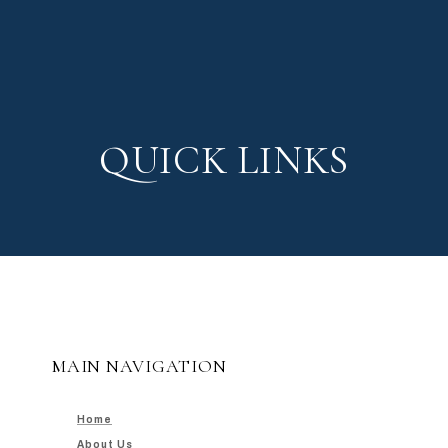
QUICK LINKS
MAIN NAVIGATION
Home
About Us