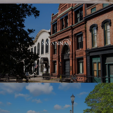
SAVANNAH