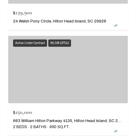
$239,900
24 Welsh Pony Circle, Hilton Head Island, SC 29926
Active Under Contract
MLS® 197512
$250,000
663 William Hilton Parkway 4135, Hilton Head Island, SC 29928
2 BEDS
2 BATHS
950 SQ.FT.