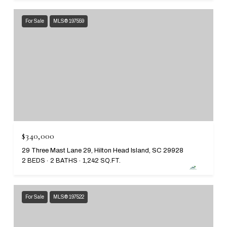
For Sale
MLS® 197559
$340,000
29 Three Mast Lane 29, Hilton Head Island, SC 29928
2 BEDS
2 BATHS
1,242 SQ.FT.
For Sale
MLS® 197522