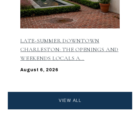
LATE-SUMMER DOWNTOWN
CHARLESTON: THE OPENINGS AND
WEEKENDS LOCALS A...
August 6, 2026
VIEW ALL