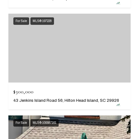
For Sale
MLS® 197228
$300,000
43 Jenkins Island Road 56, Hilton Head Island, SC 29926
For Sale
MLS® 100587161