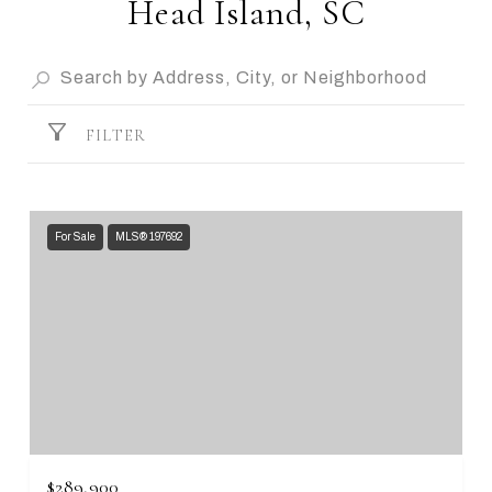
Head Island, SC
FILTER
For Sale
MLS® 197692
$289,900