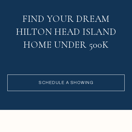
FIND YOUR DREAM
HILTON HEAD ISLAND
HOME UNDER 500K
SCHEDULE A SHOWING