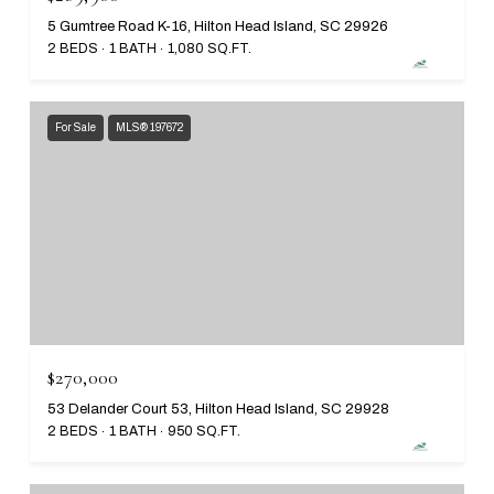
5 Gumtree Road K-16, Hilton Head Island, SC 29926
2 BEDS
1 BATH
1,080 SQ.FT.
For Sale
MLS® 197672
$270,000
53 Delander Court 53, Hilton Head Island, SC 29928
2 BEDS
1 BATH
950 SQ.FT.