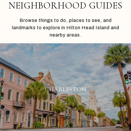
NEIGHBORHOOD GUIDES
Browse things to do, places to see, and
landmarks to explore in Hilton Head Island and
nearby areas.
CHARLESTON