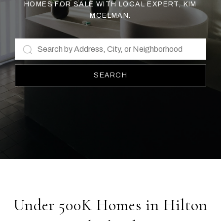
HOMES FOR SALE WITH LOCAL EXPERT, KIM
MCELMAN.
SEARCH
Under 500K Homes in Hilton