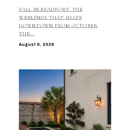
FALL IN BEAUFORT: THE
WEEKENDS THAT SHAPE
DOWNTOWN FROM OCTOBER
THR...
August 6, 2026