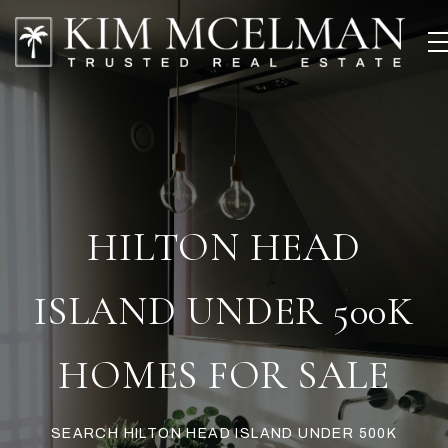
HILTON HEAD
ISLAND UNDER 500K
HOMES FOR SALE
SEARCH HILTON HEAD ISLAND UNDER 500K