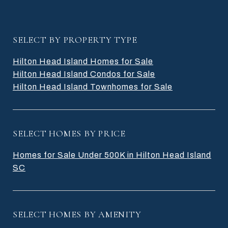
SELECT BY PROPERTY TYPE
Hilton Head Island Homes for Sale
Hilton Head Island Condos for Sale
Hilton Head Island Townhomes for Sale
SELECT HOMES BY PRICE
Homes for Sale Under 500K in Hilton Head Island
SC
SELECT HOMES BY AMENITY