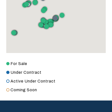
For Sale
Under Contract
Active Under Contract
Coming Soon