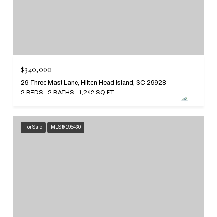
$340,000
29 Three Mast Lane, Hilton Head Island, SC 29928
2 BEDS
2 BATHS
1,242 SQ.FT.
For Sale
MLS® 195430