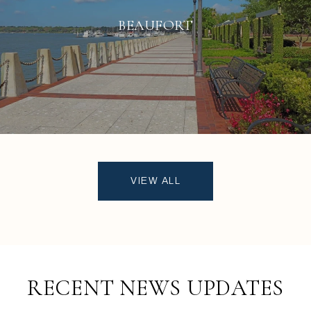
BEAUFORT
VIEW ALL
RECENT NEWS UPDATES