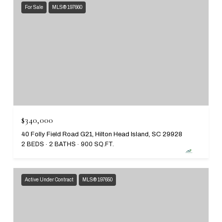
For Sale
MLS® 197660
$340,000
40 Folly Field Road G21, Hilton Head Island, SC 29928
2 BEDS
2 BATHS
900 SQ.FT.
Active Under Contract
MLS® 197650