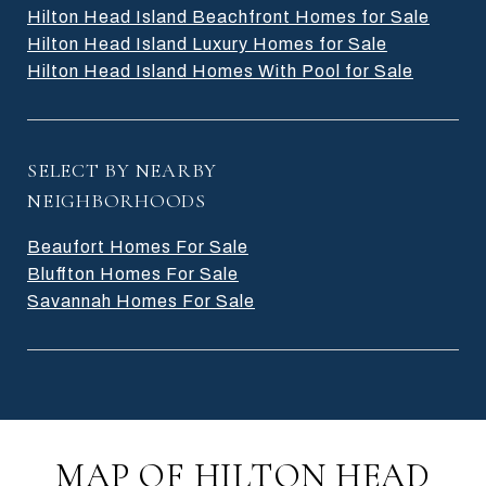
Hilton Head Island Beachfront Homes for Sale
Hilton Head Island Luxury Homes for Sale
Hilton Head Island Homes With Pool for Sale
SELECT BY NEARBY
NEIGHBORHOODS
Beaufort Homes For Sale
Bluffton Homes For Sale
Savannah Homes For Sale
MAP OF HILTON HEAD