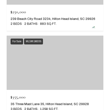
$250,000
239 Beach City Road 3234, Hilton Head Island, SC 29926
2 BEDS
2 BATHS
883 SQ.FT.
For Sale
MLS® 196335
$355,000
35 Three Mast Lane 35, Hilton Head Island, SC 29928
3 BEDS
2 BATHS
1,258 SQ.FT.