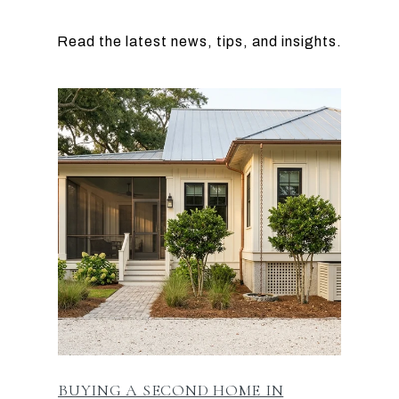
BUYING A SECOND HOME IN