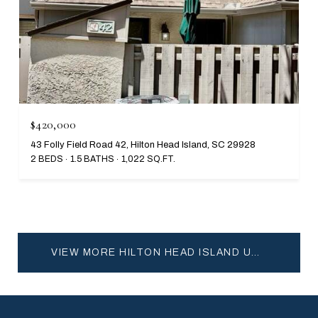
$420,000
43 Folly Field Road 42, Hilton Head Island, SC 29928
2 BEDS
1.5 BATHS
1,022 SQ.FT.
VIEW MORE HILTON HEAD ISLAND UNDER 500K HOMES