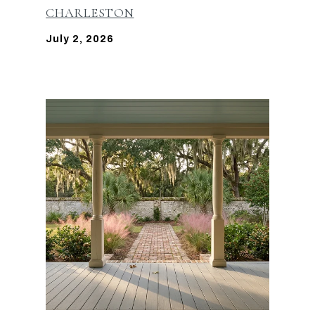
CHARLESTON
July 2, 2026