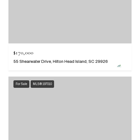
$170,000
55 Shearwater Drive, Hilton Head Island, SC 29926
For Sale
MLS® 197010