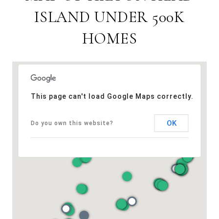
ISLAND UNDER 500K
HOMES
This page can't load Google Maps correctly.
OK
Do you own this website?