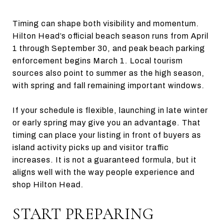
Timing can shape both visibility and momentum.
Hilton Head’s official beach season runs from April
1 through September 30, and peak beach parking
enforcement begins March 1. Local tourism
sources also point to summer as the high season,
with spring and fall remaining important windows.
If your schedule is flexible, launching in late winter
or early spring may give you an advantage. That
timing can place your listing in front of buyers as
island activity picks up and visitor traffic
increases. It is not a guaranteed formula, but it
aligns well with the way people experience and
shop Hilton Head.
START PREPARING