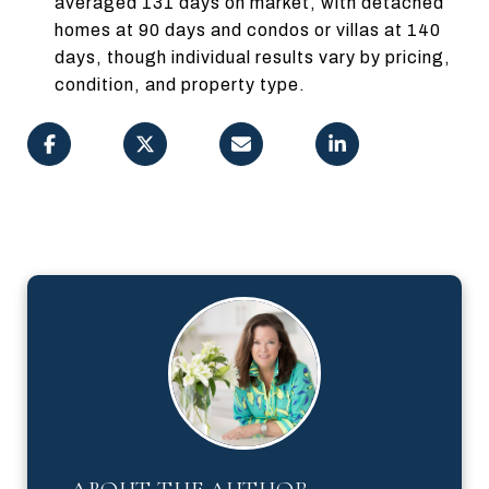
averaged 131 days on market, with detached
homes at 90 days and condos or villas at 140
days, though individual results vary by pricing,
condition, and property type.