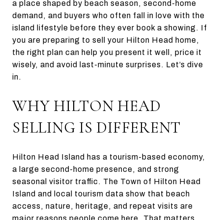
a place shaped by beach season, second-home
demand, and buyers who often fall in love with the
island lifestyle before they ever book a showing. If
you are preparing to sell your Hilton Head home,
the right plan can help you present it well, price it
wisely, and avoid last-minute surprises. Let’s dive
in.
WHY HILTON HEAD
SELLING IS DIFFERENT
Hilton Head Island has a tourism-based economy,
a large second-home presence, and strong
seasonal visitor traffic. The Town of Hilton Head
Island and local tourism data show that beach
access, nature, heritage, and repeat visits are
major reasons people come here. That matters