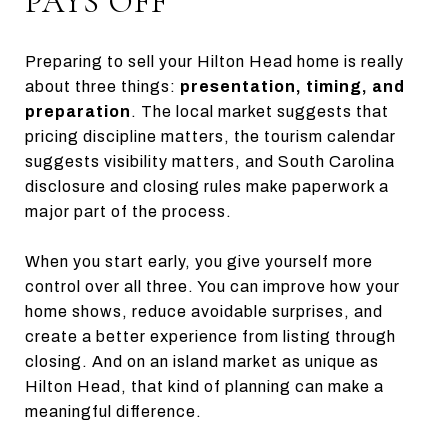
PAYS OFF
Preparing to sell your Hilton Head home is really
about three things:
presentation, timing, and
preparation
. The local market suggests that
pricing discipline matters, the tourism calendar
suggests visibility matters, and South Carolina
disclosure and closing rules make paperwork a
major part of the process.
When you start early, you give yourself more
control over all three. You can improve how your
home shows, reduce avoidable surprises, and
create a better experience from listing through
closing. And on an island market as unique as
Hilton Head, that kind of planning can make a
meaningful difference.