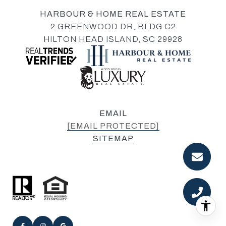
HARBOUR & HOME REAL ESTATE
2 GREENWOOD DR, BLDG C2
HILTON HEAD ISLAND, SC 29928
EMAIL
[EMAIL PROTECTED]
SITEMAP