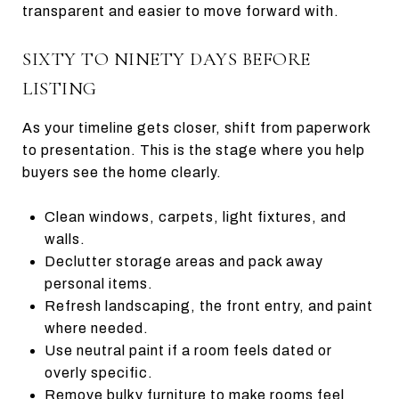
transparent and easier to move forward with.
SIXTY TO NINETY DAYS BEFORE
LISTING
As your timeline gets closer, shift from paperwork
to presentation. This is the stage where you help
buyers see the home clearly.
Clean windows, carpets, light fixtures, and
walls.
Declutter storage areas and pack away
personal items.
Refresh landscaping, the front entry, and paint
where needed.
Use neutral paint if a room feels dated or
overly specific.
Remove bulky furniture to make rooms feel