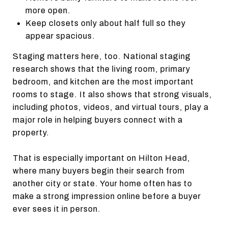
more open.
Keep closets only about half full so they
appear spacious.
Staging matters here, too. National staging
research shows that the living room, primary
bedroom, and kitchen are the most important
rooms to stage. It also shows that strong visuals,
including photos, videos, and virtual tours, play a
major role in helping buyers connect with a
property.
That is especially important on Hilton Head,
where many buyers begin their search from
another city or state. Your home often has to
make a strong impression online before a buyer
ever sees it in person.