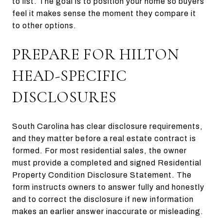
to list. The goal is to position your home so buyers
feel it makes sense the moment they compare it
to other options.
PREPARE FOR HILTON
HEAD-SPECIFIC
DISCLOSURES
South Carolina has clear disclosure requirements,
and they matter before a real estate contract is
formed. For most residential sales, the owner
must provide a completed and signed Residential
Property Condition Disclosure Statement. The
form instructs owners to answer fully and honestly
and to correct the disclosure if new information
makes an earlier answer inaccurate or misleading.