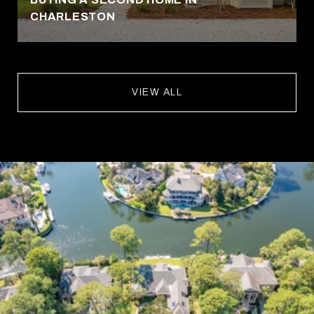
CHARLESTON
VIEW ALL