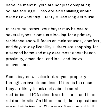
because many buyers are not just comparing
square footage. They are also thinking about
ease of ownership, lifestyle, and long-term use.
In practical terms, your buyer may be one of
several types. Some are looking for a primary
residence and will focus on maintenance, comfort,
and day-to-day livability. Others are shopping for
a second home and may care most about beach
proximity, amenities, and lock-and-leave
convenience.
Some buyers will also look at your property
through an investment lens. If that is the case,
they are likely to ask early about rental
restrictions, HOA rules, transfer fees, and flood-
related details. On Hilton Head, those questions
are not side issues. They are often central to the