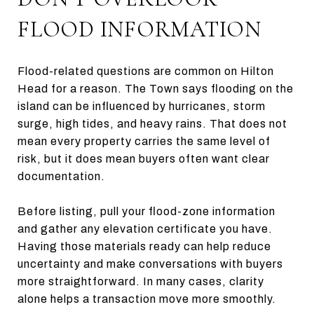
FLOOD INFORMATION
Flood-related questions are common on Hilton
Head for a reason. The Town says flooding on the
island can be influenced by hurricanes, storm
surge, high tides, and heavy rains. That does not
mean every property carries the same level of
risk, but it does mean buyers often want clear
documentation.
Before listing, pull your flood-zone information
and gather any elevation certificate you have.
Having those materials ready can help reduce
uncertainty and make conversations with buyers
more straightforward. In many cases, clarity
alone helps a transaction move more smoothly.