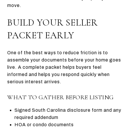
move.
BUILD YOUR SELLER
PACKET EARLY
One of the best ways to reduce friction is to
assemble your documents before your home goes
live. A complete packet helps buyers feel
informed and helps you respond quickly when
serious interest arrives.
WHAT TO GATHER BEFORE LISTING
Signed South Carolina disclosure form and any
required addendum
HOA or condo documents