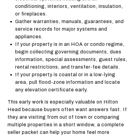
conditioning, interiors, ventilation, insulation,
or fireplaces.
Gather warranties, manuals, guarantees, and
service records for major systems and
appliances.
If your property is in an HOA or condo regime,
begin collecting governing documents, dues
information, special assessments, guest rules,
rental restrictions, and transfer-fee details.
If your property is coastal or in a low-lying
area, pull flood-zone information and locate
any elevation certificate early.
This early work is especially valuable on Hilton
Head because buyers often want answers fast. If
they are visiting from out of town or comparing
multiple properties in a short window, a complete
seller packet can help your home feel more