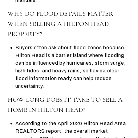
manuals.
WHY DO FLOOD DETAILS MATTER
WHEN SELLING A HILTON HEAD
PROPERTY?
Buyers often ask about flood zones because
Hilton Head is a barrier island where flooding
can be influenced by hurricanes, storm surge,
high tides, and heavy rains, so having clear
flood information ready can help reduce
uncertainty.
HOW LONG DOES IT TAKE TO SELL A
HOME IN HILTON HEAD?
According to the April 2026 Hilton Head Area
REALTORS report, the overall market