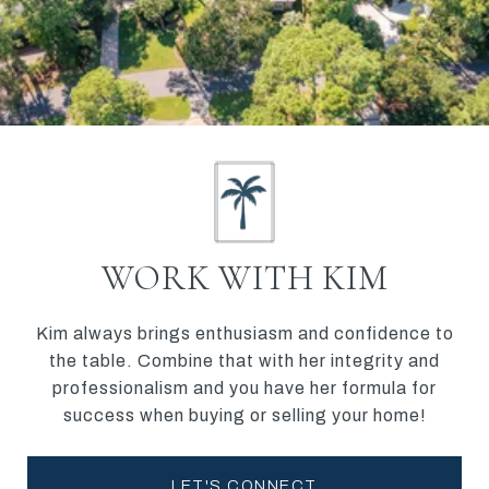
WORK WITH KIM
Kim always brings enthusiasm and confidence to
the table. Combine that with her integrity and
professionalism and you have her formula for
success when buying or selling your home!
LET'S CONNECT