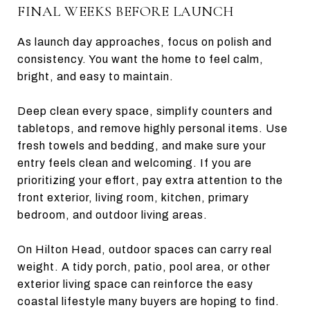
FINAL WEEKS BEFORE LAUNCH
As launch day approaches, focus on polish and
consistency. You want the home to feel calm,
bright, and easy to maintain.
Deep clean every space, simplify counters and
tabletops, and remove highly personal items. Use
fresh towels and bedding, and make sure your
entry feels clean and welcoming. If you are
prioritizing your effort, pay extra attention to the
front exterior, living room, kitchen, primary
bedroom, and outdoor living areas.
On Hilton Head, outdoor spaces can carry real
weight. A tidy porch, patio, pool area, or other
exterior living space can reinforce the easy
coastal lifestyle many buyers are hoping to find.