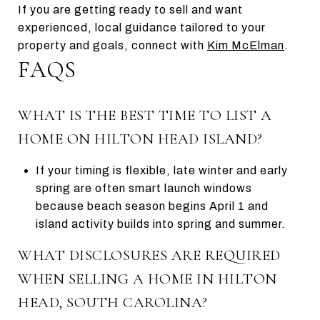
If you are getting ready to sell and want
experienced, local guidance tailored to your
property and goals, connect with
Kim McElman
.
FAQS
WHAT IS THE BEST TIME TO LIST A
HOME ON HILTON HEAD ISLAND?
If your timing is flexible, late winter and early
spring are often smart launch windows
because beach season begins April 1 and
island activity builds into spring and summer.
WHAT DISCLOSURES ARE REQUIRED
WHEN SELLING A HOME IN HILTON
HEAD, SOUTH CAROLINA?