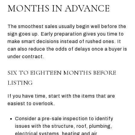
MONTHS IN ADVANCE
The smoothest sales usually begin well before the
sign goes up. Early preparation gives you time to
make smart decisions instead of rushed ones. It
can also reduce the odds of delays once a buyer is
under contract.
SIX TO EIGHTEEN MONTHS BEFORE
LISTING
If you have time, start with the items that are
easiest to overlook.
Consider a pre-sale inspection to identify
issues with the structure, roof, plumbing,
electrical systems, heating and air