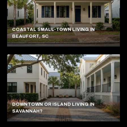
COASTAL SMALL-TOWN LIVING IN
BEAUFORT, SC
DOWNTOWN OR ISLAND LIVING IN
SAVANNAH?