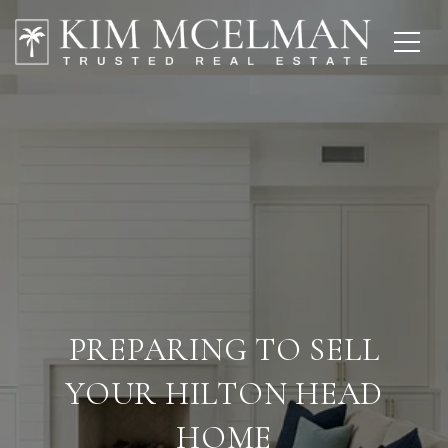
PREPARING TO SELL
YOUR HILTON HEAD
HOME