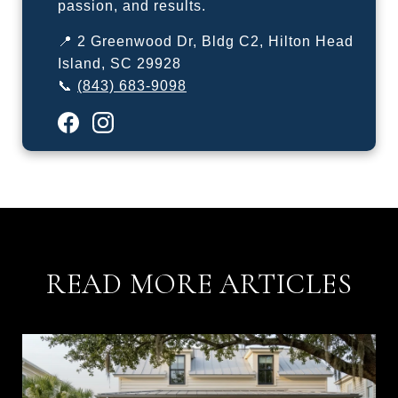
passion, and results.
📍 2 Greenwood Dr, Bldg C2, Hilton Head
Island, SC 29928
📞
(843) 683-9098
READ MORE ARTICLES