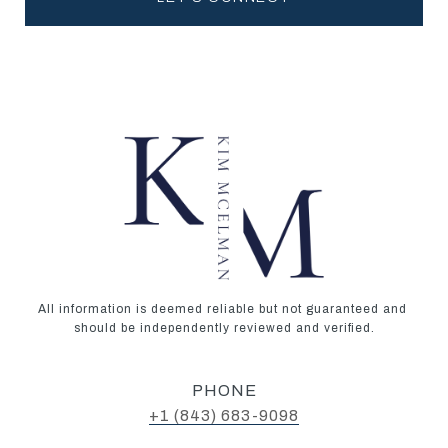
All information is deemed reliable but not guaranteed and 
should be independently reviewed and verified.
PHONE
+1 (843) 683-9098‬