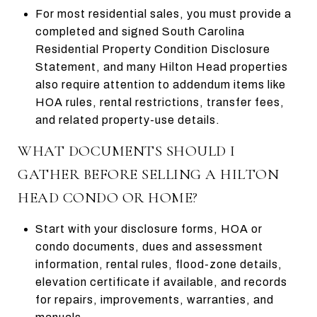
For most residential sales, you must provide a
completed and signed South Carolina
Residential Property Condition Disclosure
Statement, and many Hilton Head properties
also require attention to addendum items like
HOA rules, rental restrictions, transfer fees,
and related property-use details.
WHAT DOCUMENTS SHOULD I
GATHER BEFORE SELLING A HILTON
HEAD CONDO OR HOME?
Start with your disclosure forms, HOA or
condo documents, dues and assessment
information, rental rules, flood-zone details,
elevation certificate if available, and records
for repairs, improvements, warranties, and