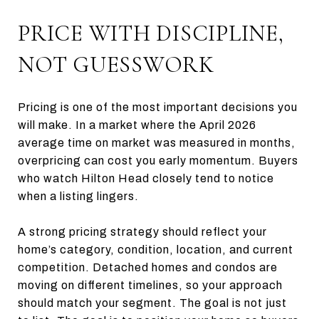
PRICE WITH DISCIPLINE,
NOT GUESSWORK
Pricing is one of the most important decisions you
will make. In a market where the April 2026
average time on market was measured in months,
overpricing can cost you early momentum. Buyers
who watch Hilton Head closely tend to notice
when a listing lingers.
A strong pricing strategy should reflect your
home’s category, condition, location, and current
competition. Detached homes and condos are
moving on different timelines, so your approach
should match your segment. The goal is not just