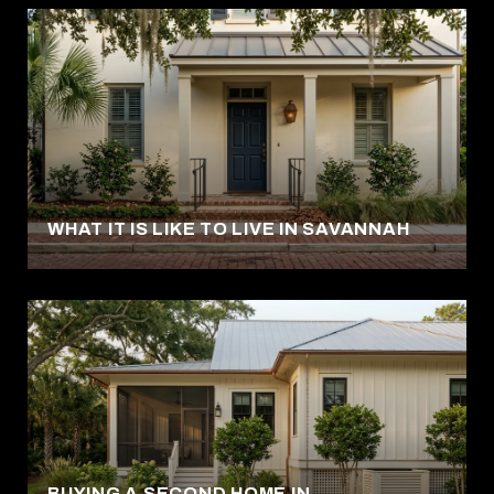
WHAT IT IS LIKE TO LIVE IN SAVANNAH
BUYING A SECOND HOME IN