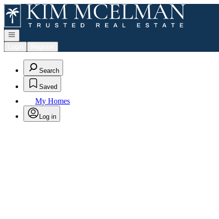
Go to: Homepage
Open navigation
Login
Register
Search
Saved
My Homes
Log in