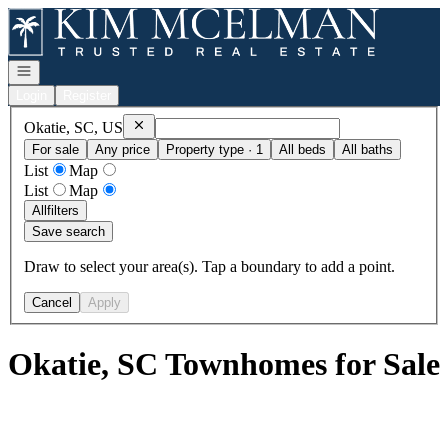
Go to: Homepage
Open navigation
Login
Register
Remove
Okatie, SC, US
Okatie, SC, US
For sale
Any price
Property type · 1
All beds
All baths
List
Map
List
Map
All
filters
Save search
Draw to select your area(s). Tap a boundary to add a point.
Cancel
Apply
Okatie, SC Townhomes for Sale