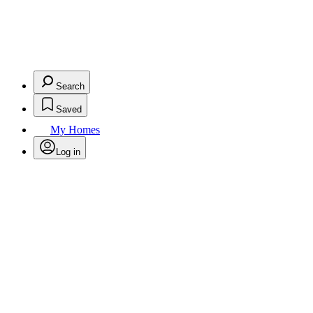
Search
Saved
My Homes
Log in