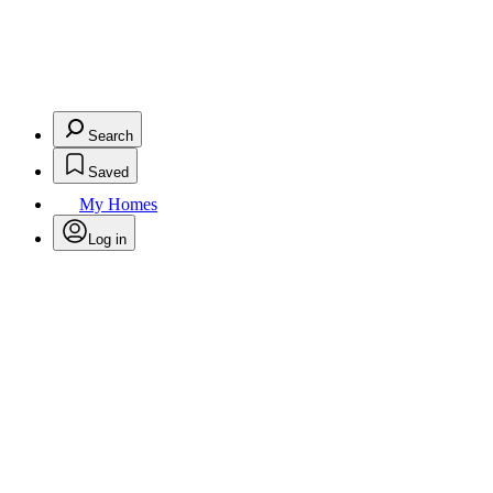
Search
Saved
My Homes
Log in