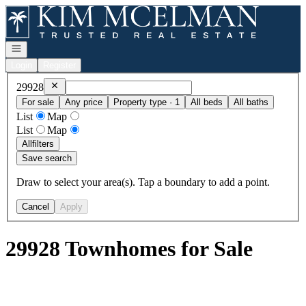
Go to: Homepage
Open navigation
Login
Register
Remove
29928
29928
For sale
Any price
Property type · 1
All beds
All baths
List
Map
List
Map
All
filters
Save search
Draw to select your area(s). Tap a boundary to add a point.
Cancel
Apply
29928 Townhomes for Sale