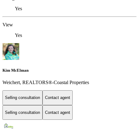
Yes
View
Yes
Kim McElman
Weichert, REALTORS®-Coastal Properties
Selling consultation
Contact agent
Selling consultation
Contact agent