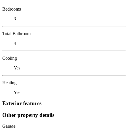
Bedrooms
3
Total Bathrooms
4
Cooling
Yes
Heating
Yes
Exterior features
Other property details
Garage