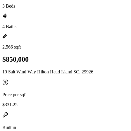
3 Beds
4 Baths
2,566 sqft
$850,000
19 Salt Wind Way Hilton Head Island SC, 29926
Price per sqft
$331.25
Built in