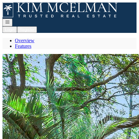
Go to: Homepage
Open navigation
Login
Register
Overview
Features