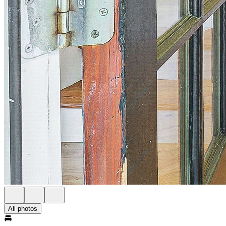
All photos