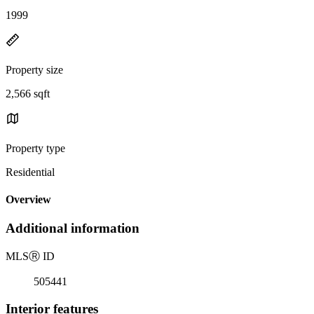
1999
Property size
2,566 sqft
Property type
Residential
Overview
Additional information
MLS
Ⓡ
ID
505441
Interior features