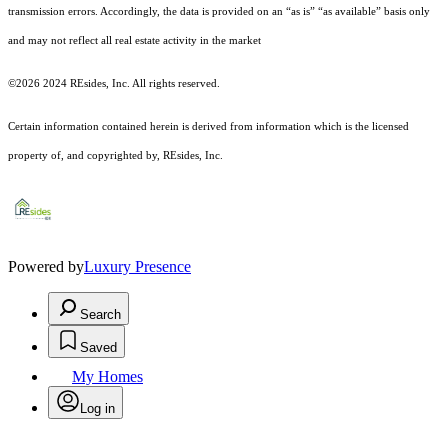
transmission errors. Accordingly, the data is provided on an “as is” “as available” basis only
and may not reflect all real estate activity in the market
©2026 2024 REsides, Inc. All rights reserved.
Certain information contained herein is derived from information which is the licensed
property of, and copyrighted by, REsides, Inc.
Powered by
Luxury Presence
Search
Saved
My Homes
Log in