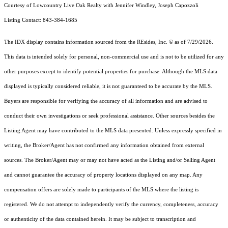
Courtesy of Lowcountry Live Oak Realty with Jennifer Windley, Joseph Capozzoli
Listing Contact: 843-384-1685
The IDX display contains information sourced from the
REsides, Inc. ©
as of 7/29/2026.
This data is intended solely for personal, non-commercial use and is not to be utilized for any
other purposes except to identify potential properties for purchase. Although the MLS data
displayed is typically considered reliable, it is not guaranteed to be accurate by the MLS.
Buyers are responsible for verifying the accuracy of all information and are advised to
conduct their own investigations or seek professional assistance. Other sources besides the
Listing Agent may have contributed to the MLS data presented. Unless expressly specified in
writing, the Broker/Agent has not confirmed any information obtained from external
sources. The Broker/Agent may or may not have acted as the Listing and/or Selling Agent
and cannot guarantee the accuracy of property locations displayed on any map. Any
compensation offers are solely made to participants of the MLS where the listing is
registered.
We do not attempt to independently verify the currency, completeness, accuracy
or authenticity of the data contained herein. It may be subject to transcription and