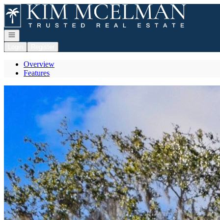
Go to: Homepage
Open navigation
Login
Register
Overview
Features