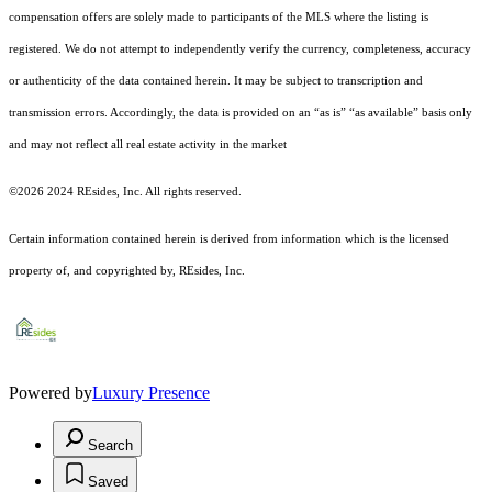
compensation offers are solely made to participants of the MLS where the listing is
registered.
We do not attempt to independently verify the currency, completeness, accuracy
or authenticity of the data contained herein. It may be subject to transcription and
transmission errors. Accordingly, the data is provided on an “as is” “as available” basis only
and may not reflect all real estate activity in the market
©2026 2024 REsides, Inc. All rights reserved.
Certain information contained herein is derived from information which is the licensed
property of, and copyrighted by, REsides, Inc.
Powered by
Luxury Presence
Search
Saved