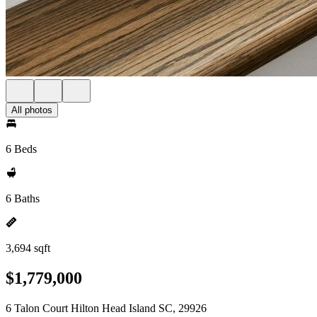
All photos
6 Beds
6 Baths
3,694 sqft
$1,779,000
6 Talon Court Hilton Head Island SC, 29926