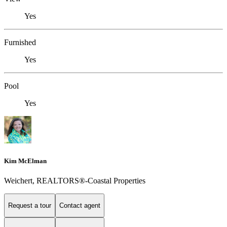
Yes
Furnished
Yes
Pool
Yes
Kim McElman
Weichert, REALTORS®-Coastal Properties
Request a tour
Contact agent