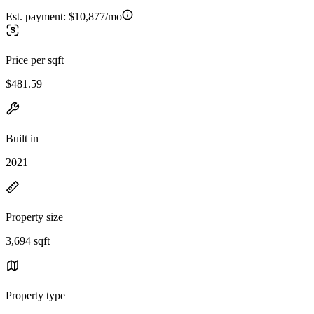
Est. payment:
$10,877/mo
Price per sqft
$481.59
Built in
2021
Property size
3,694 sqft
Property type