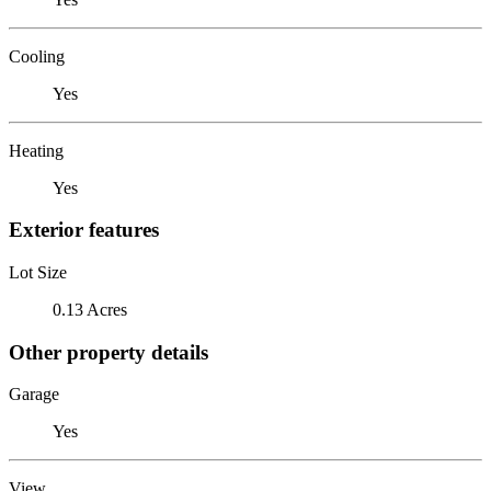
Cooling
Yes
Heating
Yes
Exterior features
Lot Size
0.13 Acres
Other property details
Garage
Yes
View