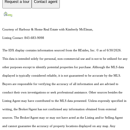
Request a tour
Contact agent
Courtesy of Harbour & Home Real Estate with Kimberly McElman,
Listing Contact: 843-683-9098
The IDX display contains information sourced from the
REsides, Inc. ©
as of 6/30/2026.
This data is intended solely for personal, non-commercial use and is not to be utilized for any
other purposes except to identify potential properties for purchase. Although the MLS data
displayed is typically considered reliable, it is not guaranteed to be accurate by the MLS.
Buyers are responsible for verifying the accuracy of all information and are advised to
conduct their own investigations or seek professional assistance. Other sources besides the
Listing Agent may have contributed to the MLS data presented. Unless expressly specified in
writing, the Broker/Agent has not confirmed any information obtained from external
sources. The Broker/Agent may or may not have acted as the Listing and/or Selling Agent
and cannot guarantee the accuracy of property locations displayed on any map. Any