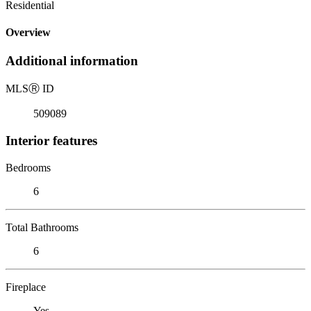
Residential
Overview
Additional information
MLS
Ⓡ
ID
509089
Interior features
Bedrooms
6
Total Bathrooms
6
Fireplace
Yes