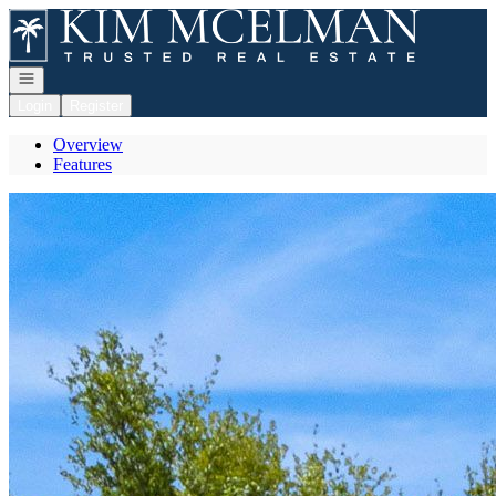
Go to: Homepage
Open navigation
Login
Register
Overview
Features