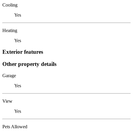
Cooling
Yes
Heating
Yes
Exterior features
Other property details
Garage
Yes
View
Yes
Pets Allowed