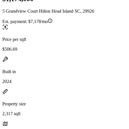
5 Grandview Court Hilton Head Island SC, 29926
Est. payment:
$7,178/mo
Price per sqft
$506.69
Built in
2024
Property size
2,317 sqft