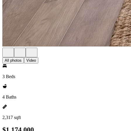
All photos
Video
3 Beds
4 Baths
2,317 sqft
$1,174,000