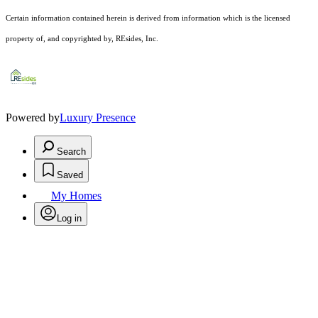
Certain information contained herein is derived from information which is the licensed
property of, and copyrighted by, REsides, Inc.
Powered by
Luxury Presence
Search
Saved
My Homes
Log in