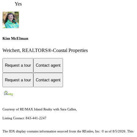
Yes
Kim McElman
Weichert, REALTORS®-Coastal Properties
Request a tour
Contact agent
Request a tour
Contact agent
Courtesy of RE/MAX Island Realty with Sara Callen,
Listing Contact: 843-441-2247
The IDX display contains information sourced from the
REsides, Inc. ©
as of 8/5/2026. This