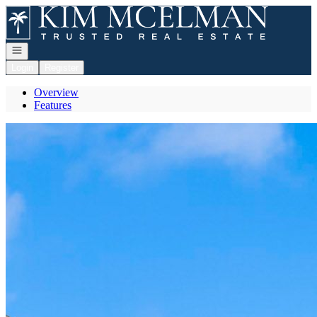
Go to: Homepage
Open navigation
Login
Register
Overview
Features