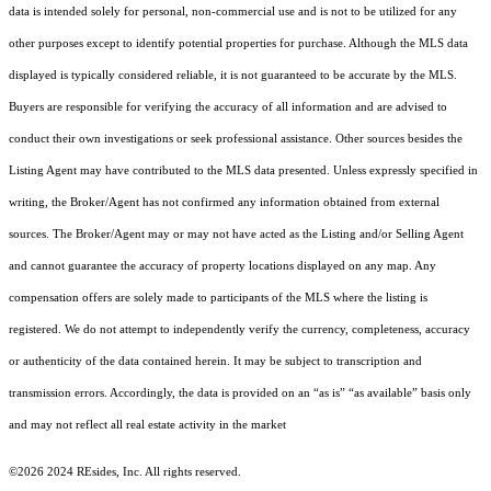
data is intended solely for personal, non-commercial use and is not to be utilized for any
other purposes except to identify potential properties for purchase. Although the MLS data
displayed is typically considered reliable, it is not guaranteed to be accurate by the MLS.
Buyers are responsible for verifying the accuracy of all information and are advised to
conduct their own investigations or seek professional assistance. Other sources besides the
Listing Agent may have contributed to the MLS data presented. Unless expressly specified in
writing, the Broker/Agent has not confirmed any information obtained from external
sources. The Broker/Agent may or may not have acted as the Listing and/or Selling Agent
and cannot guarantee the accuracy of property locations displayed on any map. Any
compensation offers are solely made to participants of the MLS where the listing is
registered.
We do not attempt to independently verify the currency, completeness, accuracy
or authenticity of the data contained herein. It may be subject to transcription and
transmission errors. Accordingly, the data is provided on an “as is” “as available” basis only
and may not reflect all real estate activity in the market
©2026 2024 REsides, Inc. All rights reserved.