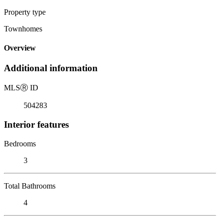
Property type
Townhomes
Overview
Additional information
MLS
Ⓡ
ID
504283
Interior features
Bedrooms
3
Total Bathrooms
4