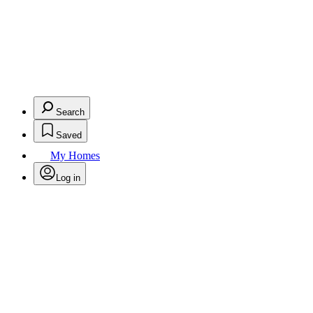
Search
Saved
My Homes
Log in