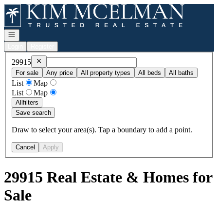
Go to: Homepage
Open navigation
Login
Register
Remove
29915
29915
For sale
Any price
All property types
All beds
All baths
List
Map
List
Map
All
filters
Save search
Draw to select your area(s). Tap a boundary to add a point.
Cancel
Apply
29915 Real Estate & Homes for
Sale