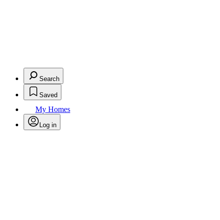
Search
Saved
My Homes
Log in