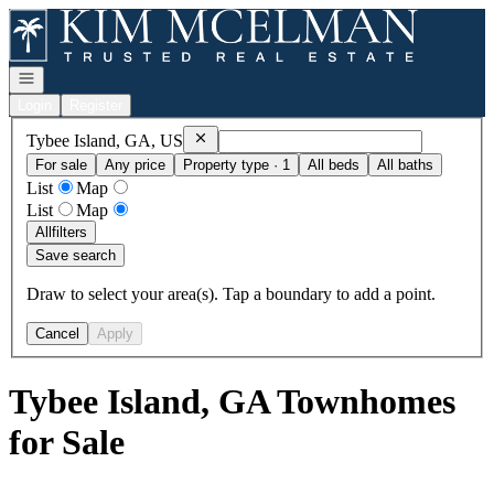
Go to: Homepage
Open navigation
Login
Register
Remove
Tybee Island, GA, US
Tybee Island, GA, US
For sale
Any price
Property type · 1
All beds
All baths
List
Map
List
Map
All
filters
Save search
Draw to select your area(s). Tap a boundary to add a point.
Cancel
Apply
Tybee Island, GA Townhomes
for Sale